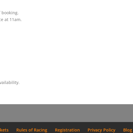
f booking.
ce at 11am.
ilability.
ckets
Rules of Racing
Registration
Privacy Policy
Blog