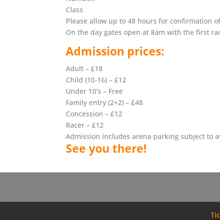
Class
Please allow up to 48 hours for confirmation o
On the day gates open at 8am with the first ra
Admission prices:
Adult – £18
Child (10-16) – £12
Under 10’s – Free
Family entry (2+2) – £48
Concession – £12
Racer – £12
Admission includes arena parking subject to ava
See you there!
Ti