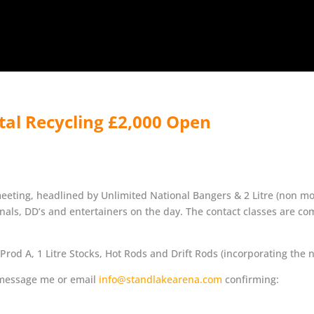
tal Recycling £2,000 Open
meeting, headlined by Unlimited National Bangers & 2 Litre (non mo
nals, DD’s and entertainers on the day. The contact classes are co
rod A, 1 Litre Stocks, Hot Rods and Drift Rods (incorporating the 
e message me or email
info@standlakearena.com
confirming: