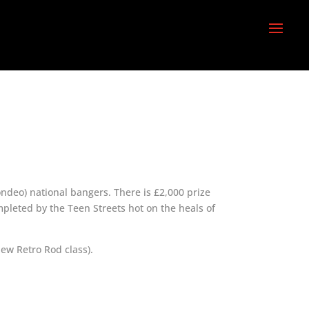
ndeo) national bangers. There is £2,000 prize
mpleted by the Teen Streets hot on the heals of
new Retro Rod class).