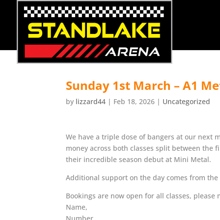
Sunday 1st March – A1 Me
by
lizzard44
|
Feb 18, 2026
|
Uncategorized
We have a triple dose of bangers at our next 
money across both classes split between the fi
their incredible season debut at Mini Metal.
Additional support on the day comes from the P
Bookings are now open for all classes, pleas
Name,
Number,