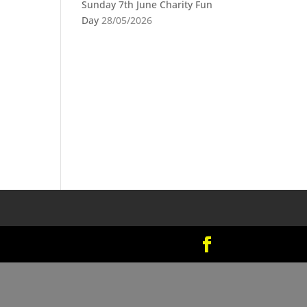
Sunday 7th June Charity Fun
Day
28/05/2026