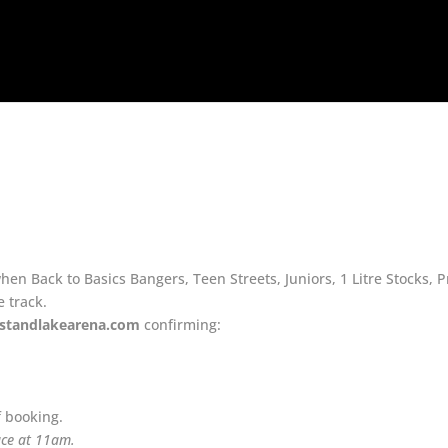
n Back to Basics Bangers, Teen Streets, Juniors, 1 Litre Stocks, 
e track.
standlakearena.com
confirming:
f booking.
race at 11am.