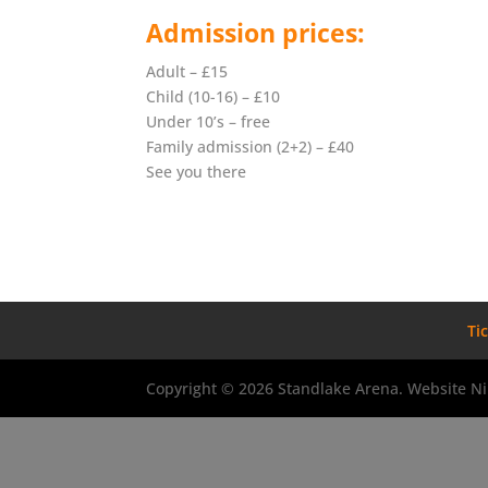
Admission prices:
Adult – £15
Child (10-16) – £10
Under 10’s – free
Family admission (2+2) – £40
See you there
Ti
Copyright © 2026 Standlake Arena. Website Ni