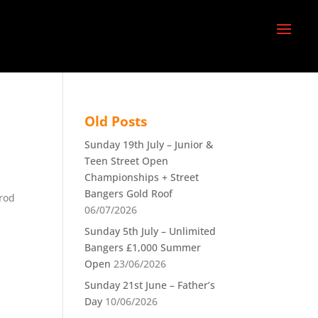
Old Posts
Sunday 19th July – Junior &
Teen Street Open
Championships + Street
Bangers Gold Roof
Prod
06/07/2026
Sunday 5th July – Unlimited
Bangers £1,000 Summer
Open
23/06/2026
Sunday 21st June – Father’s
Day
10/06/2026