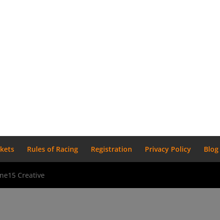
ckets
Rules of Racing
Registration
Privacy Policy
Blog
ne15 Creative