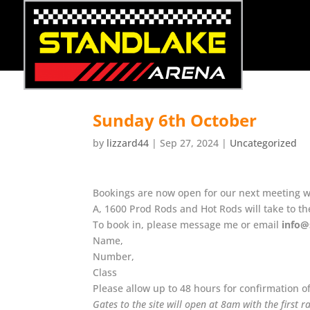
Sunday 6th October
by
lizzard44
|
Sep 27, 2024
|
Uncategorized
Bookings are now open for our next meeting whe
A, 1600 Prod Rods and Hot Rods will take to th
To book in, please message me or email
info@
Name,
Number,
Class
Please allow up to 48 hours for confirmation o
Gates to the site will open at 8am with the first 