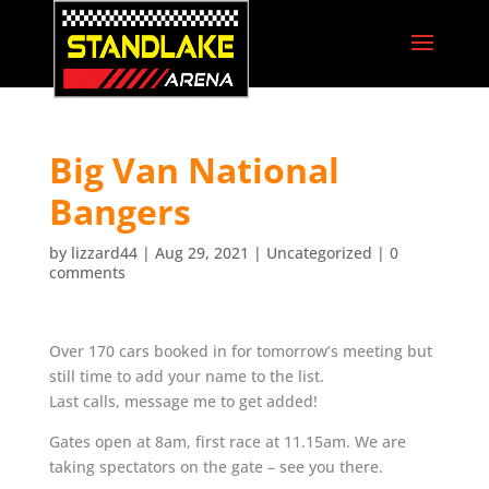
Big Van National
Bangers
by
lizzard44
|
Aug 29, 2021
|
Uncategorized
|
0
comments
Over 170 cars booked in for tomorrow’s meeting but
still time to add your name to the list.
Last calls, message me to get added!
Gates open at 8am, first race at 11.15am. We are
taking spectators on the gate – see you there.