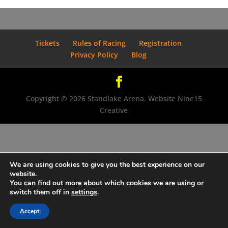
Tickets
Rules of Racing
Registration
Privacy Policy
Blog
Copyright © 2026 Standlake Arena. Website Nine15
Creative
We are using cookies to give you the best experience on our
website.
You can find out more about which cookies we are using or
switch them off in
settings
.
Accept