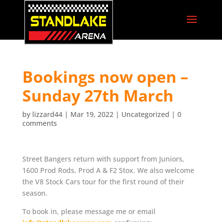
Bookings now open –
Sunday 27th March
by
lizzard44
|
Mar 19, 2022
|
Uncategorized
|
0
comments
Street Bangers return with support from Juniors,
1600 Prod Rods, Prod A & F2 Stox. We also welcome
the V8 Stock Cars tour for the first round of their
season.
To book in, please message me or email