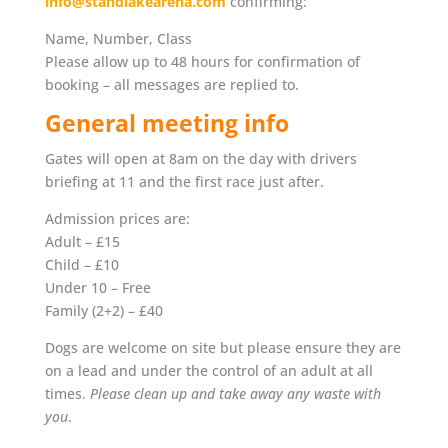
info@standlakearena.com
confirming:
Name, Number, Class
Please allow up to 48 hours for confirmation of
booking – all messages are replied to.
General meeting info
Gates will open at 8am on the day with drivers
briefing at 11 and the first race just after.
Admission prices are:
Adult – £15
Child – £10
Under 10 – Free
Family (2+2) – £40
Dogs are welcome on site but please ensure they are
on a lead and under the control of an adult at all
times.
Please clean up and take away any waste with
you
.