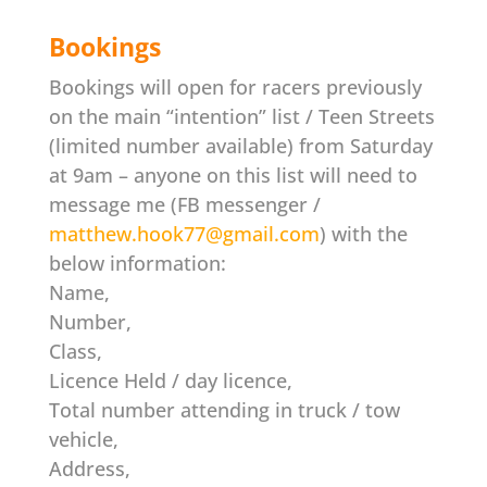
Bookings
Bookings will open for racers previously
on the main “intention” list / Teen Streets
(limited number available) from Saturday
at 9am – anyone on this list will need to
message me (FB messenger /
matthew.hook77@gmail.com
) with the
below information:
Name,
Number,
Class,
Licence Held / day licence,
Total number attending in truck / tow
vehicle,
Address,