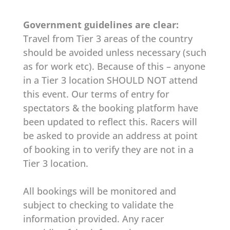
Government guidelines are clear:
Travel from Tier 3 areas of the country
should be avoided unless necessary (such
as for work etc). Because of this – anyone
in a Tier 3 location SHOULD NOT attend
this event. Our terms of entry for
spectators & the booking platform have
been updated to reflect this. Racers will
be asked to provide an address at point
of booking in to verify they are not in a
Tier 3 location.
All bookings will be monitored and
subject to checking to validate the
information provided. Any racer