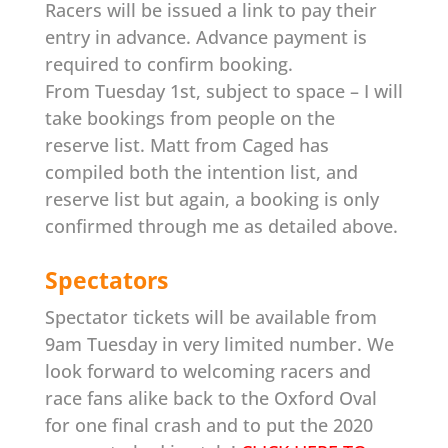
Racers will be issued a link to pay their
entry in advance. Advance payment is
required to confirm booking.
From Tuesday 1st, subject to space – I will
take bookings from people on the
reserve list. Matt from Caged has
compiled both the intention list, and
reserve list but again, a booking is only
confirmed through me as detailed above.
Spectators
Spectator tickets will be available from
9am Tuesday in very limited number.
We
look forward to welcoming racers and
race fans alike back to the Oxford Oval
for one final crash and to put the 2020