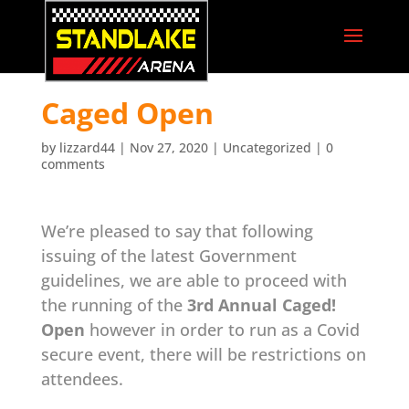
Caged Open
by
lizzard44
|
Nov 27, 2020
|
Uncategorized
|
0
comments
We’re pleased to say that following
issuing of the latest Government
guidelines, we are able to proceed with
the running of the
3rd Annual Caged!
Open
however in order to run as a Covid
secure event, there will be restrictions on
attendees.