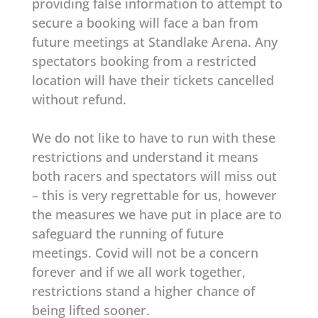
providing false information to attempt to
secure a booking will face a ban from
future meetings at Standlake Arena. Any
spectators booking from a restricted
location will have their tickets cancelled
without refund.
We do not like to have to run with these
restrictions and understand it means
both racers and spectators will miss out
– this is very regrettable for us, however
the measures we have put in place are to
safeguard the running of future
meetings. Covid will not be a concern
forever and if we all work together,
restrictions stand a higher chance of
being lifted sooner.