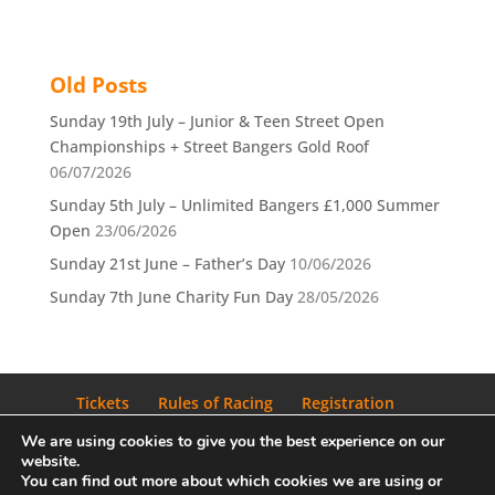
Old Posts
Sunday 19th July – Junior & Teen Street Open
Championships + Street Bangers Gold Roof
06/07/2026
Sunday 5th July – Unlimited Bangers £1,000 Summer
Open
23/06/2026
Sunday 21st June – Father’s Day
10/06/2026
Sunday 7th June Charity Fun Day
28/05/2026
Tickets
Rules of Racing
Registration
Privacy Policy
Blog
We are using cookies to give you the best experience on our
website.
You can find out more about which cookies we are using or