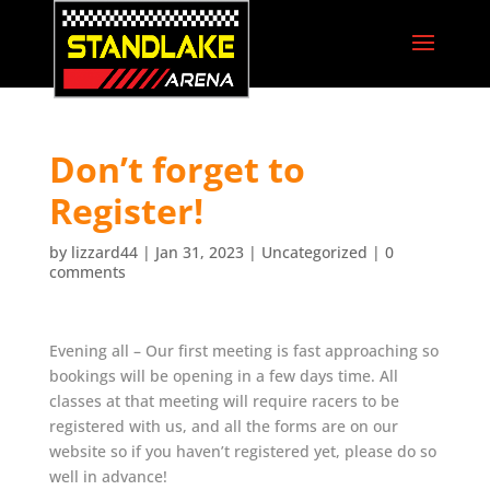
Don’t forget to
Register!
by
lizzard44
|
Jan 31, 2023
|
Uncategorized
|
0
comments
Evening all – Our first meeting is fast approaching so
bookings will be opening in a few days time. All
classes at that meeting will require racers to be
registered with us, and all the forms are on our
website so if you haven’t registered yet, please do so
well in advance!