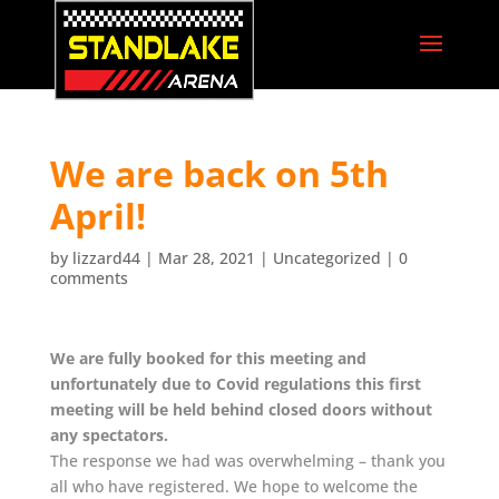
We are back on 5th
April!
by
lizzard44
|
Mar 28, 2021
|
Uncategorized
|
0
comments
We are fully booked for this meeting and
unfortunately due to Covid regulations this first
meeting will be held behind closed doors without
any spectators.
The response we had was overwhelming – thank you
all who have registered. We hope to welcome the