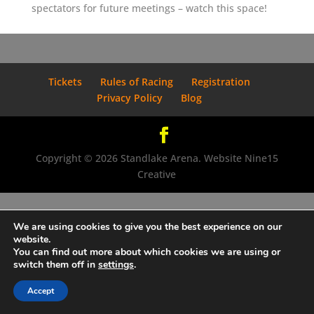
spectators for future meetings – watch this space!
Tickets
Rules of Racing
Registration
Privacy Policy
Blog
Copyright © 2026 Standlake Arena. Website Nine15
Creative
We are using cookies to give you the best experience on our
website.
You can find out more about which cookies we are using or
switch them off in
settings
.
Accept