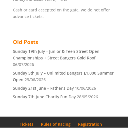
Cash or card accepted on the gate, we do not offer
advance tickets.
Old Posts
Sunday 19th July – Junior & Teen Street Open
Championships + Street Bangers Gold Roof
06/07/2026
Sunday 5th July – Unlimited Bangers £1,000 Summer
Open
23/06/2026
Sunday 21st June – Father’s Day
10/06/2026
Sunday 7th June Charity Fun Day
28/05/2026
Tickets
Rules of Racing
Registration