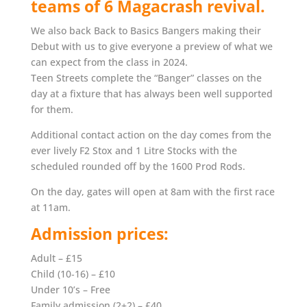
teams of 6 Magacrash revival.
We also back Back to Basics Bangers making their
Debut with us to give everyone a preview of what we
can expect from the class in 2024.
Teen Streets complete the “Banger” classes on the
day at a fixture that has always been well supported
for them.
Additional contact action on the day comes from the
ever lively F2 Stox and 1 Litre Stocks with the
scheduled rounded off by the 1600 Prod Rods.
On the day, gates will open at 8am with the first race
at 11am.
Admission prices:
Adult – £15
Child (10‐16) – £10
Under 10’s – Free
Family admission (2+2) – £40