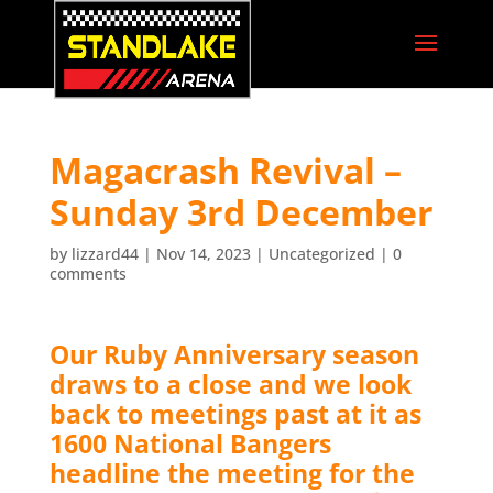
Magacrash Revival –
Sunday 3rd December
by
lizzard44
|
Nov 14, 2023
|
Uncategorized
|
0
comments
Our Ruby Anniversary season
draws to a close and we look
back to meetings past at it as
1600 National Bangers
headline the meeting for the